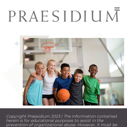
Copyright Praesidium 2023 | The information contained 
herein is for educational purposes to assist in the 
prevention of organizational abuse. However, it must be 