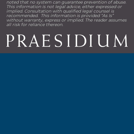
noted that no system can guarantee prevention of abuse. 
This information is not legal advice, either expressed or 
implied. Consultation with qualified legal counsel is 
recommended.  This information is provided “As Is” 
without warranty, express or implied. The reader assumes 
all risk for reliance thereon.